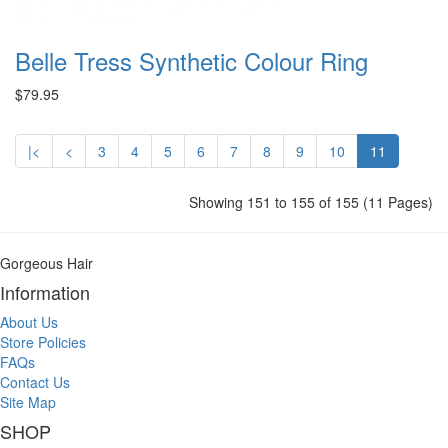
Belle Tress Synthetic Colour Ring
$79.95
|<
<
3
4
5
6
7
8
9
10
11
Showing 151 to 155 of 155 (11 Pages)
Gorgeous Hair
Information
About Us
Store Policies
FAQs
Contact Us
Site Map
SHOP