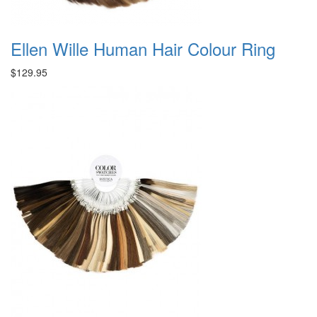
Ellen Wille Human Hair Colour Ring
$129.95