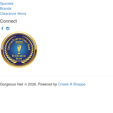
Specials
Brands
Clearance Items
Connect
Gorgeous Hair © 2026. Powered by
Create A Shoppe