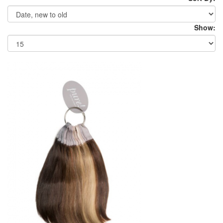
Show: