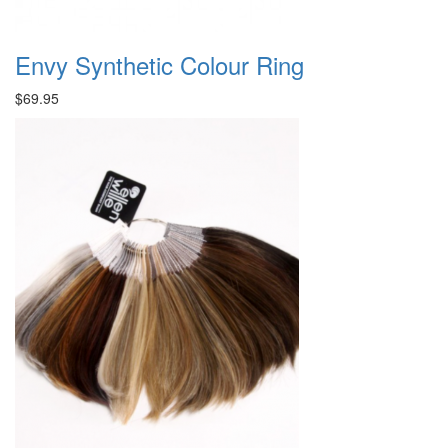
Envy Synthetic Colour Ring
$69.95