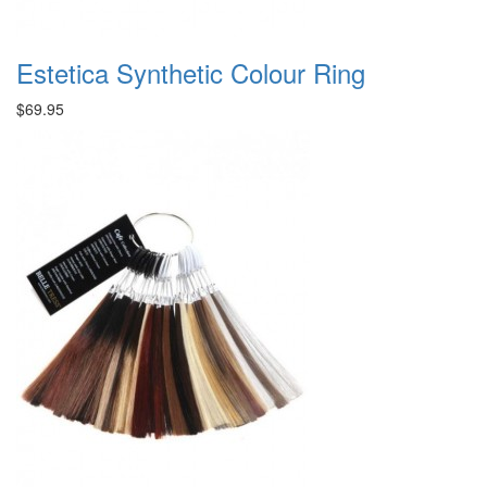
Estetica Synthetic Colour Ring
$69.95