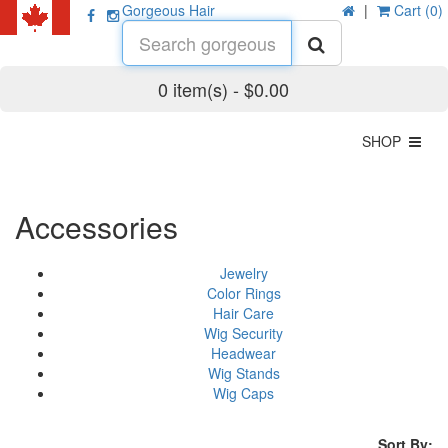
Gorgeous Hair
|
Cart (0)
0 item(s) - $0.00
SHOP
Accessories
Jewelry
Color Rings
Hair Care
Wig Security
Headwear
Wig Stands
Wig Caps
Sort By: