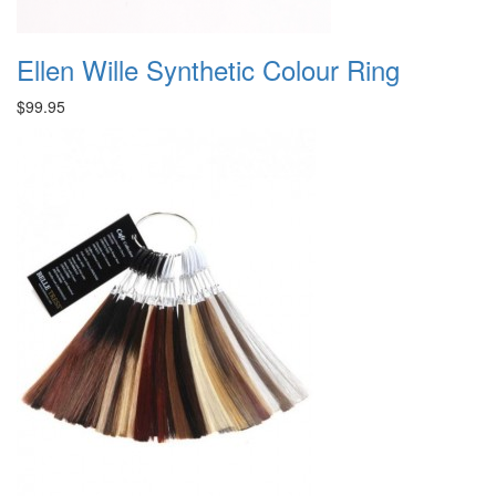
Ellen Wille Synthetic Colour Ring
$99.95