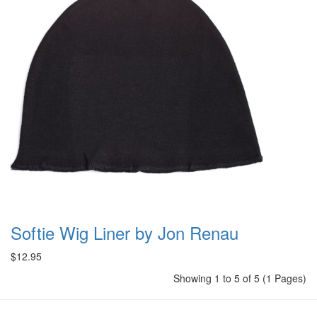
Softie Wig Liner by Jon Renau
$12.95
Showing 1 to 5 of 5 (1 Pages)