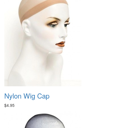
Nylon Wig Cap
$4.95