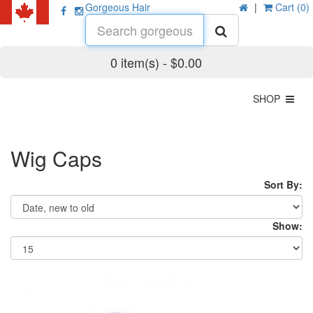
Gorgeous Hair
|
Cart (0)
0 item(s) - $0.00
SHOP
Wig Caps
Sort By:
Show: