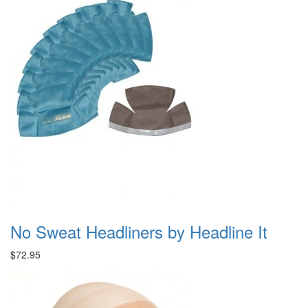
No Sweat Headliners by Headline It
$72.95