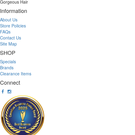
Gorgeous Hair
Information
About Us
Store Policies
FAQs
Contact Us
Site Map
SHOP
Specials
Brands
Clearance Items
Connect