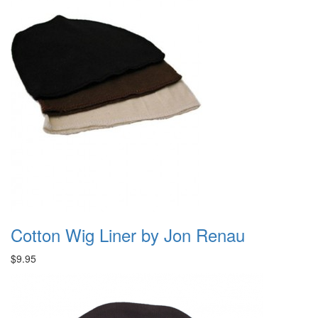
Cotton Wig Liner by Jon Renau
$9.95