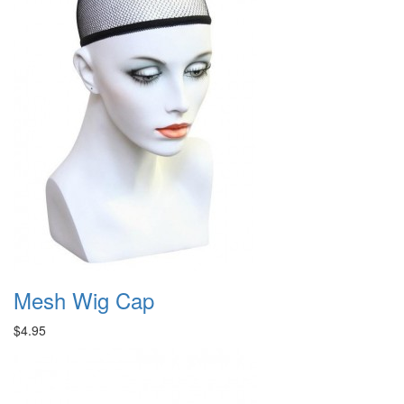
Mesh Wig Cap
$4.95