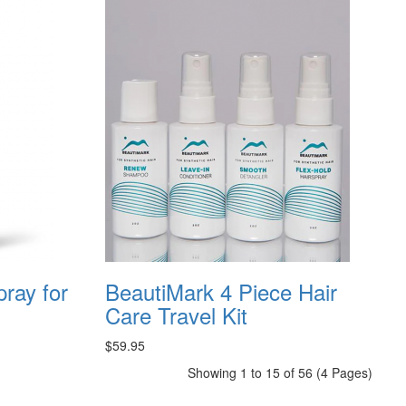
pray for
BeautiMark 4 Piece Hair
Care Travel Kit
$59.95
Showing 1 to 15 of 56 (4 Pages)