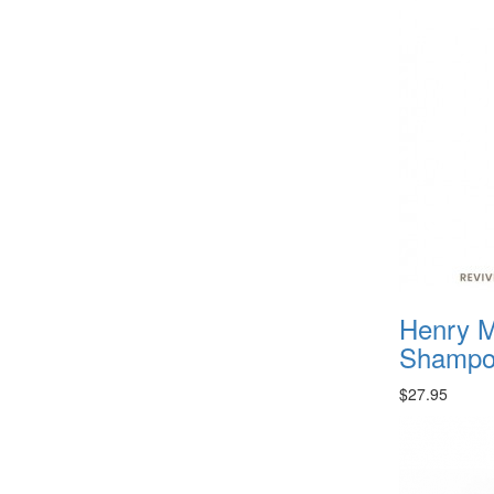
Henry M
Shampoo
$27.95