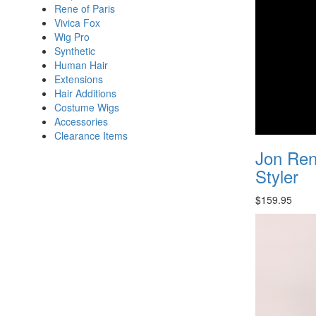
Rene of Paris
Vivica Fox
Wig Pro
Synthetic
Human Hair
Extensions
Hair Additions
Costume Wigs
Accessories
Clearance Items
Jon Ren
Styler
$159.95