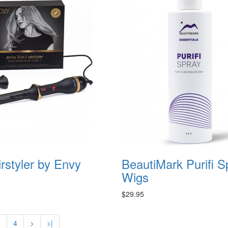
irstyler by Envy
BeautiMark Purifi S
Wigs
$29.95
3
4
>
>|