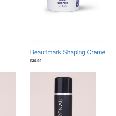
Beautimark Shaping Creme
$39.95