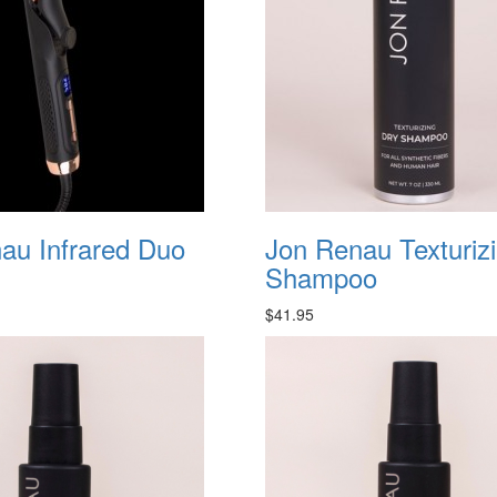
au Infrared Duo
Jon Renau Texturiz
Shampoo
$41.95