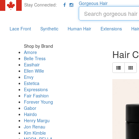
Gorgeous Hair
Stay Connected:
Lace Front
Synthetic
Human Hair
Extensions
Hai
Shop by Brand
Hair 
Amore
Belle Tress
Easihair
Ellen Wille
Envy
Estetica
Expressions
Fair Fashion
Forever Young
Gabor
Hairdo
Henry Margu
Jon Renau
Kim Kimble