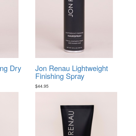
ing Dry
Jon Renau Lightweight
Finishing Spray
$44.95