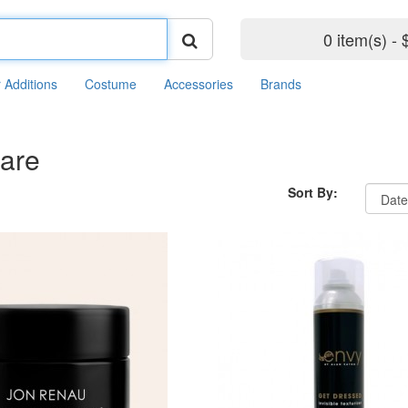
0 item(s) - 
r Additions
Costume
Accessories
Brands
Care
Sort By: