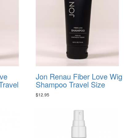
ove
Jon Renau Fiber Love Wig
Travel
Shampoo Travel Size
$12.95