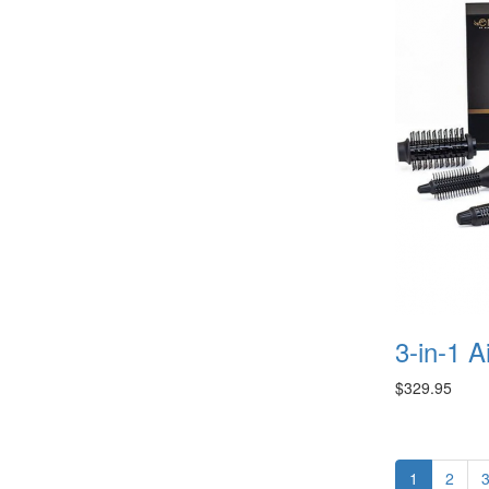
3-in-1 A
$329.95
1
2