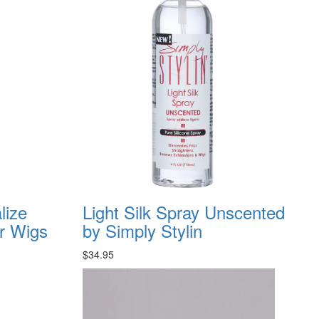
lize
Light Silk Spray Unscented
or Wigs
by Simply Stylin
$34.95