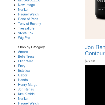
MODA+BELLA
New Image
Noriko
Raquel Welch
Rene of Paris
Tony of Beverly
Tressallure
Vivica Fox
Wig Pro
Jon Ren
Shop by Category
Contou
Amore
Belle Tress
$27.95
Ellen Wille
Envy
Estetica
Gabor
Hairdo
Henry Margu
Jon Renau
Kim Kimble
Noriko
Raquel Welch