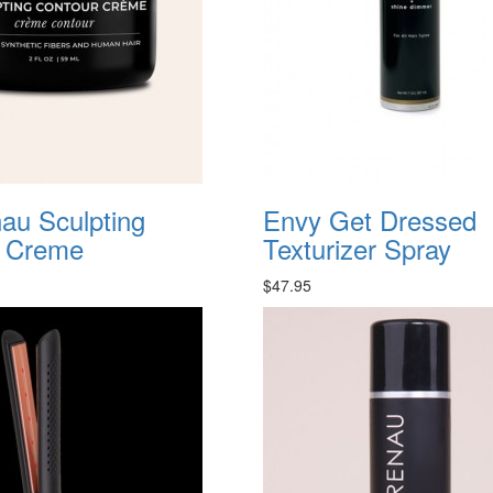
au Sculpting
Envy Get Dressed
r Creme
Texturizer Spray
$47.95