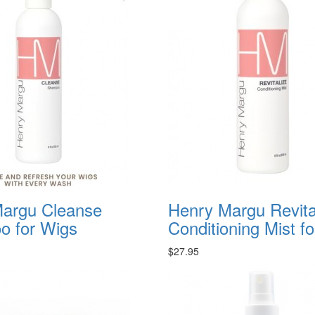
argu Cleanse
Henry Margu Revita
 for Wigs
Conditioning Mist f
$27.95