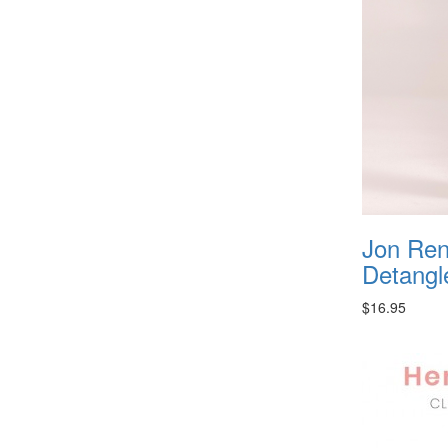
Jon Re
Detangl
$16.95