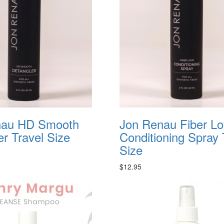
nau HD Smooth
Jon Renau Fiber L
er Travel Size
Conditioning Spray 
Size
$12.95