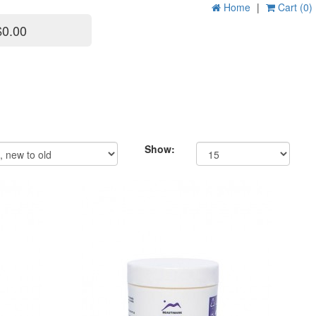
Home
|
Cart (0)
$0.00
Show: