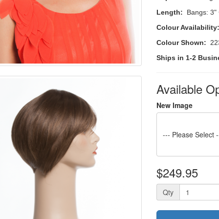
Length:
Bangs: 3"
Colour Availability
Colour Shown:
223
Ships in 1-2 Busin
Available O
New Image
--- Please Select -
$249.95
Qty