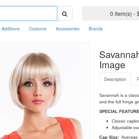
0 item(s) - 
r Additions
Costume
Accessories
Brands
Savanna
Image
Description
Savannah is a classi
and the full fringe g
SPECIAL FEATUR
Classic caple
Adjustable ea
Cap Size:
Average