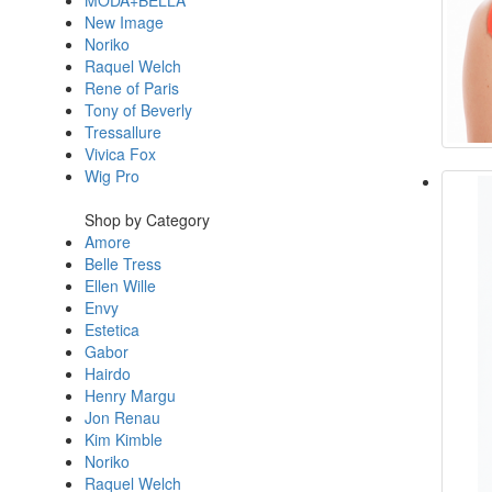
MODA+BELLA
New Image
Noriko
Raquel Welch
Rene of Paris
Tony of Beverly
Tressallure
Vivica Fox
Wig Pro
Shop by Category
Amore
Belle Tress
Ellen Wille
Envy
Estetica
Gabor
Hairdo
Henry Margu
Jon Renau
Kim Kimble
Noriko
Raquel Welch