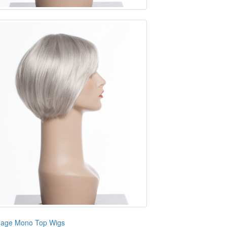
age Mono Top Wigs