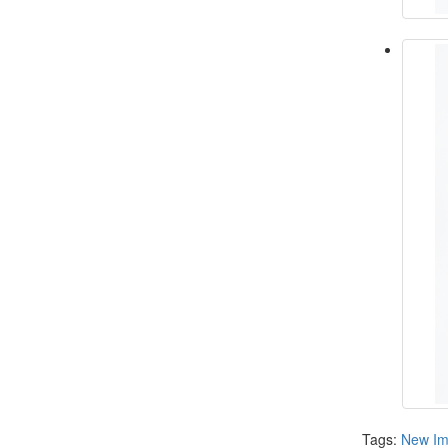
Tags:
New Im