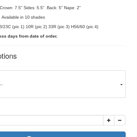
Crown: 7.5"
Sides: 5.5" Back: 5" Nape: 2"
:
Available in 10 shades
/23C (pic 1) 10R (pic 2) 33R (pic 3) H56/60 (pic 4)
ess days from date of order.
ptions
--