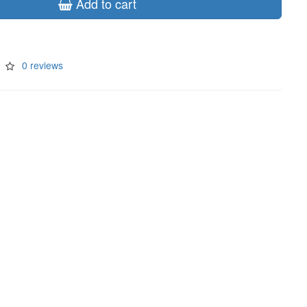
Add to cart
0 reviews