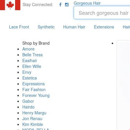
Gorgeous Hair
Stay Connected:
Lace Front
Synthetic
Human Hair
Extensions
Hai
Shop by Brand
Amore
Belle Tress
Easihair
Ellen Wille
Envy
Estetica
Expressions
Fair Fashion
Forever Young
Gabor
Hairdo
Henry Margu
Jon Renau
Kim Kimble