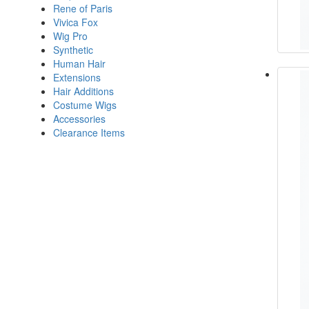
Rene of Paris
Vivica Fox
Wig Pro
Synthetic
Human Hair
Extensions
Hair Additions
Costume Wigs
Accessories
Clearance Items