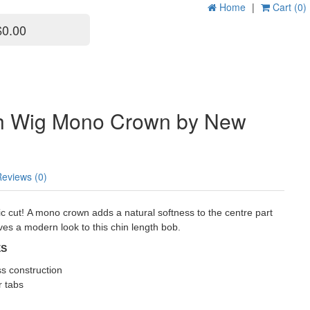
Home
|
Cart (0)
$0.00
h Wig Mono Crown by New
Reviews (0)
c cut! A mono crown adds a natural softness to the centre part
ives a modern look to this chin length bob.
ES
ss construction
r tabs