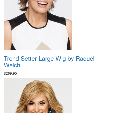
Trend Setter Large Wig by Raquel
Welch
$269.95