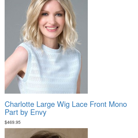
Charlotte Large Wig Lace Front Mono
Part by Envy
$469.95