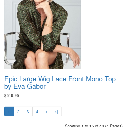
Epic Large Wig Lace Front Mono Top
by Eva Gabor
$519.95
1
2
3
4
>
>|
Showing 1 to 15 of 48 (4 Pages)