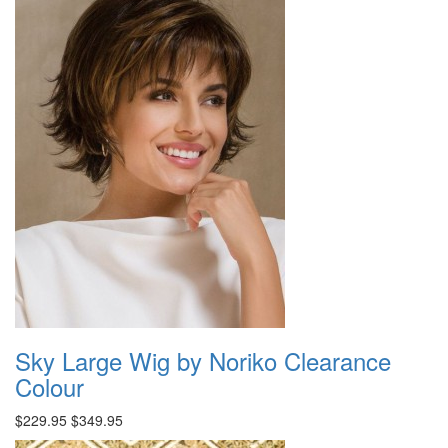
Sky Large Wig by Noriko Clearance
Colour
$229.95
$349.95