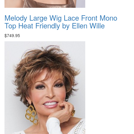
Melody Large Wig Lace Front Mono
Top Heat Friendly by Ellen Wille
$749.95