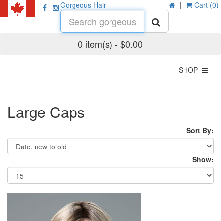
Gorgeous Hair
|
Cart (0)
0 item(s) - $0.00
SHOP
Large Caps
Sort By:
Show: