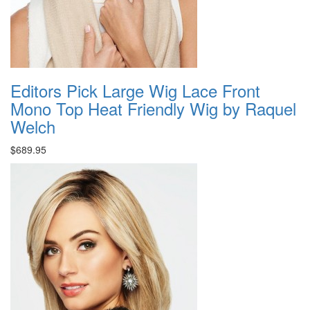
Editors Pick Large Wig Lace Front
Mono Top Heat Friendly Wig by Raquel
Welch
$689.95