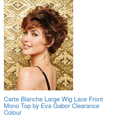
Carte Blanche Large Wig Lace Front
Mono Top by Eva Gabor Clearance
Colour