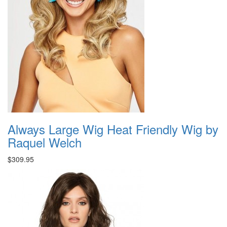
Always Large Wig Heat Friendly Wig by
Raquel Welch
$309.95