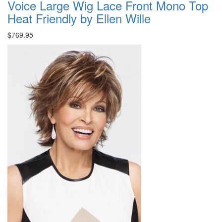
Voice Large Wig Lace Front Mono Top
Heat Friendly by Ellen Wille
$769.95