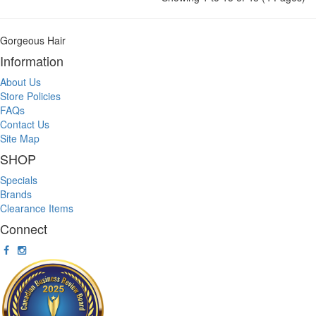
Gorgeous Hair
Information
About Us
Store Policies
FAQs
Contact Us
Site Map
SHOP
Specials
Brands
Clearance Items
Connect