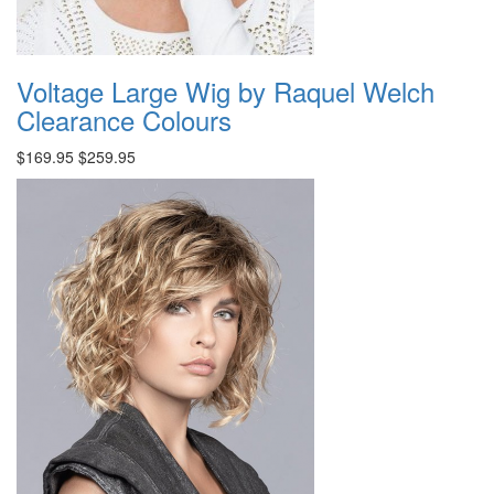
Voltage Large Wig by Raquel Welch
Clearance Colours
$169.95
$259.95