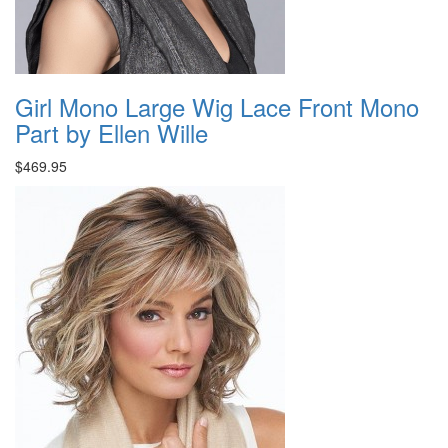
Girl Mono Large Wig Lace Front Mono
Part by Ellen Wille
$469.95