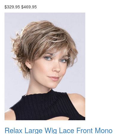
$329.95
$469.95
Relax Large Wig Lace Front Mono