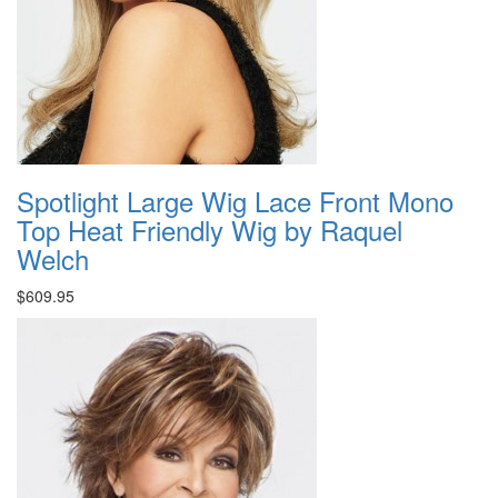
Spotlight Large Wig Lace Front Mono
Top Heat Friendly Wig by Raquel
Welch
$609.95