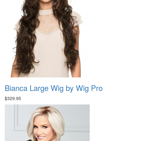
Bianca Large Wig by Wig Pro
$329.95