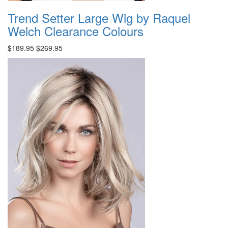
Trend Setter Large Wig by Raquel
Welch Clearance Colours
$189.95
$269.95