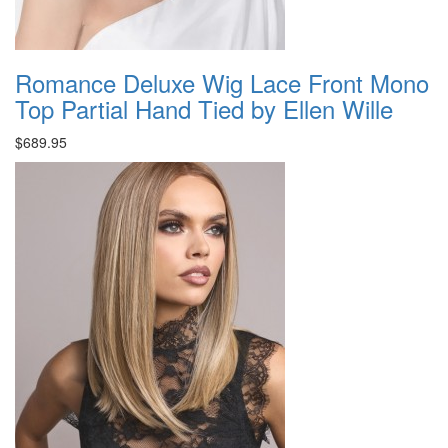
Romance Deluxe Wig Lace Front Mono
Top Partial Hand Tied by Ellen Wille
$689.95