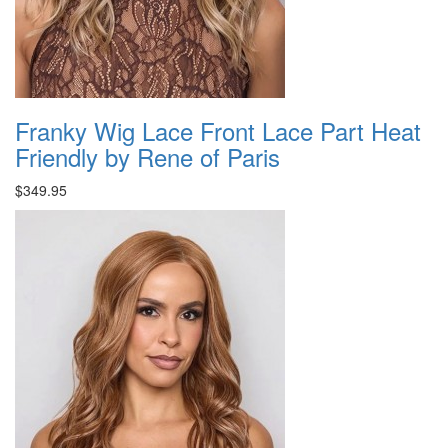
Franky Wig Lace Front Lace Part Heat
Friendly by Rene of Paris
$349.95