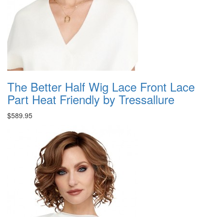
The Better Half Wig Lace Front Lace
Part Heat Friendly by Tressallure
$589.95