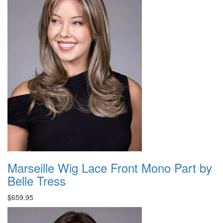
Marseille Wig Lace Front Mono Part by
Belle Tress
$659.95