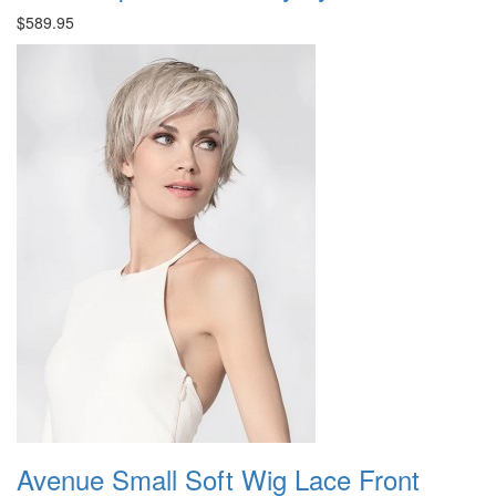
$589.95
Avenue Small Soft Wig Lace Front