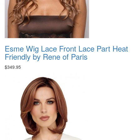
Esme Wig Lace Front Lace Part Heat
Friendly by Rene of Paris
$349.95