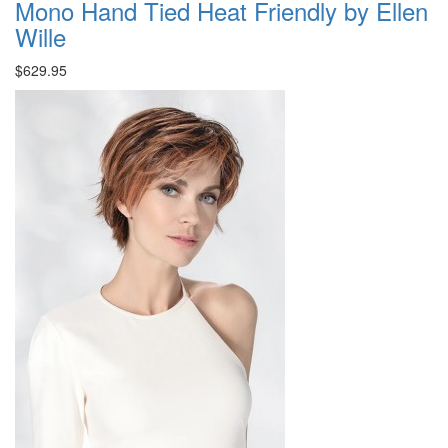
Mono Hand Tied Heat Friendly by Ellen
Wille
$629.95