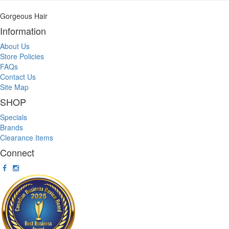
Gorgeous Hair
Information
About Us
Store Policies
FAQs
Contact Us
Site Map
SHOP
Specials
Brands
Clearance Items
Connect