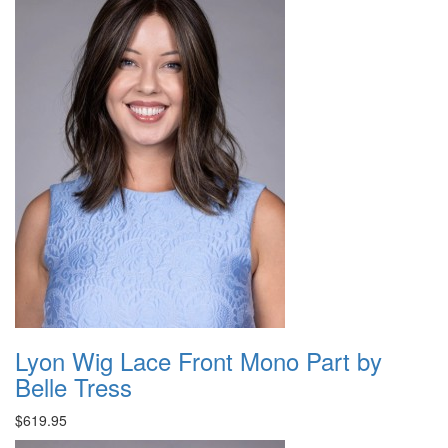
Lyon Wig Lace Front Mono Part by
Belle Tress
$619.95