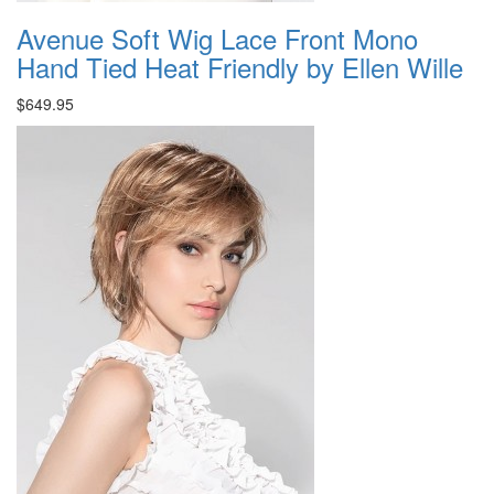
Avenue Soft Wig Lace Front Mono
Hand Tied Heat Friendly by Ellen Wille
$649.95