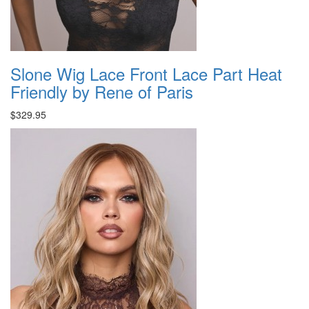
Slone Wig Lace Front Lace Part Heat
Friendly by Rene of Paris
$329.95