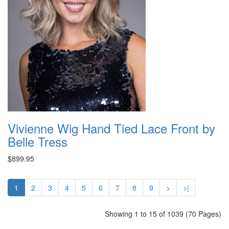
Vivienne Wig Hand Tied Lace Front by
Belle Tress
$899.95
1
2
3
4
5
6
7
8
9
>
>|
Showing 1 to 15 of 1039 (70 Pages)