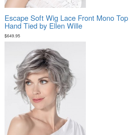
Escape Soft Wig Lace Front Mono Top
Hand Tied by Ellen Wille
$649.95