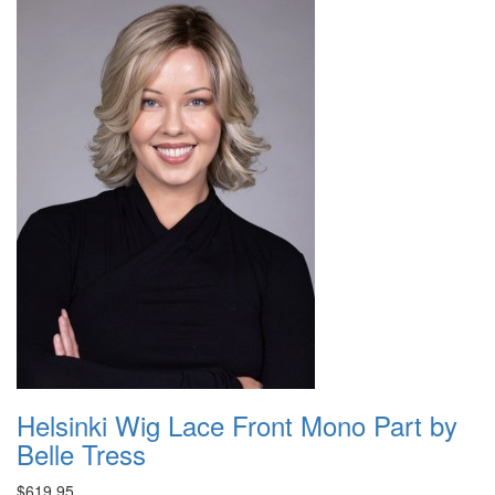
Helsinki Wig Lace Front Mono Part by
Belle Tress
$619.95