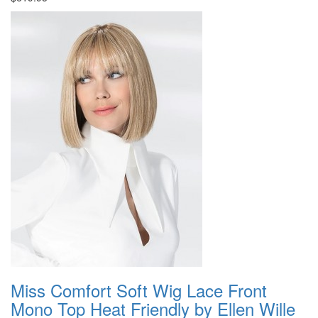
Miss Comfort Soft Wig Lace Front
Mono Top Heat Friendly by Ellen Wille