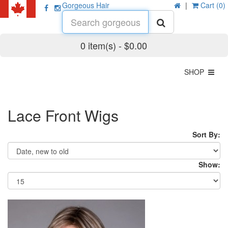
Gorgeous Hair
|
Cart (0)
0 item(s) - $0.00
SHOP
Lace Front Wigs
Sort By:
Show: