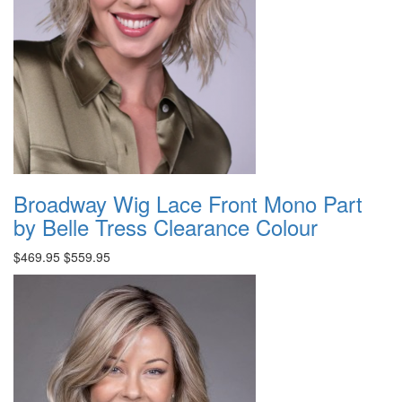
Broadway Wig Lace Front Mono Part
by Belle Tress Clearance Colour
$469.95
$559.95