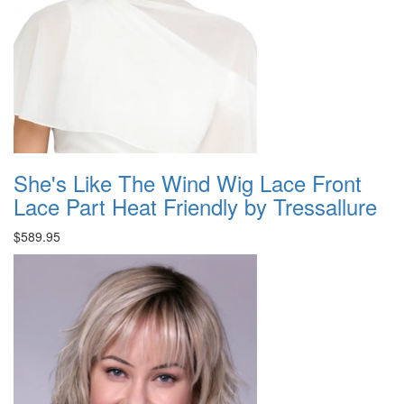
She's Like The Wind Wig Lace Front
Lace Part Heat Friendly by Tressallure
$589.95