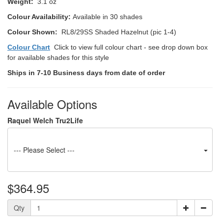
Weight:
3.1 oz
Colour Availability:
Available in 30 shades
Colour Shown:
RL8/29SS Shaded Hazelnut (pic 1-4)
Colour Chart
Click to view full colour chart - see drop down box
for available shades for this style
Ships in 7-10 Business days from date of order
Available Options
Raquel Welch Tru2Life
--- Please Select ---
$364.95
Qty