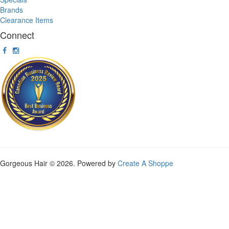
Brands
Clearance Items
Connect
Gorgeous Hair © 2026. Powered by
Create A Shoppe