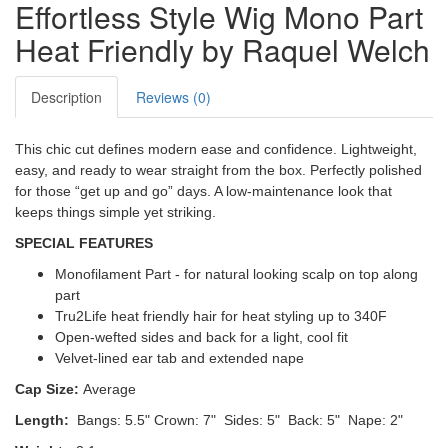
Effortless Style Wig Mono Part
Heat Friendly by Raquel Welch
Description
Reviews (0)
This chic cut defines modern ease and confidence. Lightweight,
easy, and ready to wear straight from the box. Perfectly polished
for those “get up and go” days. A low-maintenance look that
keeps things simple yet striking.
SPECIAL FEATURES
Monofilament Part - for natural looking scalp on top along
part
Tru2Life heat friendly hair
for heat styling up to 340F
Open-wefted sides and back for a light, cool fit
Velvet-lined ear tab and extended nape
Cap Size:
Average
Length:
Bangs: 5.5"
Crown: 7"
Sides: 5" Back: 5" Nape: 2"