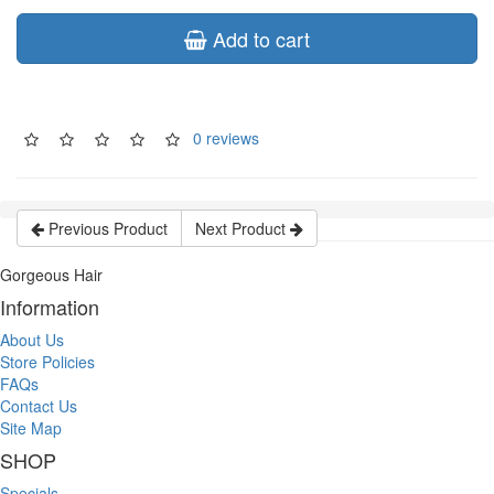
Add to cart
0 reviews
Previous Product
Next Product
Gorgeous Hair
Information
About Us
Store Policies
FAQs
Contact Us
Site Map
SHOP
Specials