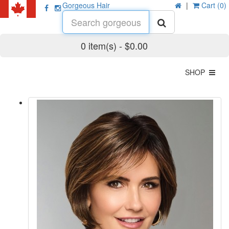
Gorgeous Hair
|
Cart (0)
0 item(s) - $0.00
SHOP