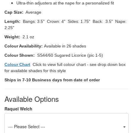
Ultra-thin adjusters at the nape for a personalized fit
Cap Size:
Average
Length:
Bangs: 3.5" Crown: 4" Sides: 1.75" Back: 3.5" Nape:
2.25"
Weight:
2.1 oz
Colour Availability:
Available in 26 shades
Colour Shown:
SS44/60 Sugared Licorice (pic 1-5)
Colour Chart
Click to view full colour chart - see drop down box
for available shades for this style
Ships in 7-10 Business days from date of order
Available Options
Raquel Welch
--- Please Select ---