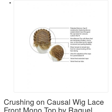
Crushing on Causal Wig Lace
Front Mono Top by Raquel