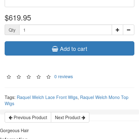
$619.95
Qty
Add to cart
0 reviews
Tags:
Raquel Welch Lace Front Wigs
,
Raquel Welch Mono Top
Wigs
Previous Product
Next Product
Gorgeous Hair