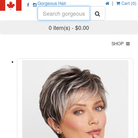
Gorgeous Hair
|
Cart (0)
0 item(s) - $0.00
SHOP