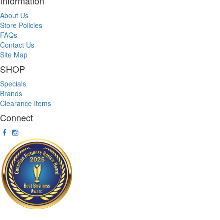
Information
About Us
Store Policies
FAQs
Contact Us
Site Map
SHOP
Specials
Brands
Clearance Items
Connect