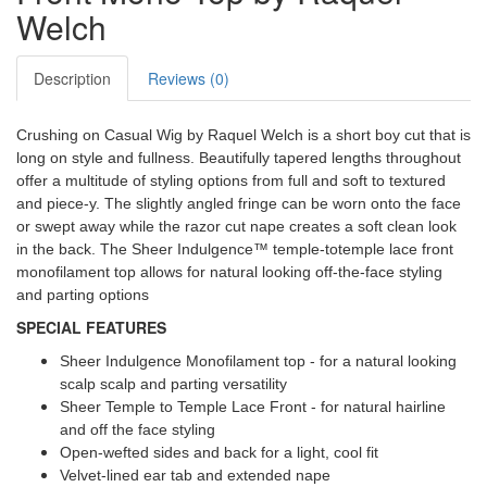
Welch
Description
Reviews (0)
Crushing on Casual Wig by Raquel Welch is a short boy cut that is
long on style and fullness. Beautifully tapered lengths throughout
offer a multitude of styling options from full and soft to textured
and piece-y. The slightly angled fringe can be worn onto the face
or swept away while the razor cut nape creates a soft clean look
in the back. The Sheer Indulgence™ temple-totemple lace front
monofilament top allows for natural looking off-the-face styling
and parting options
SPECIAL FEATURES
Sheer Indulgence Monofilament top - for a natural looking
scalp scalp and parting versatility
Sheer Temple to Temple Lace Front - for natural hairline
and off the face styling
Open-wefted sides and back for a light, cool fit
Velvet-lined ear tab and extended nape