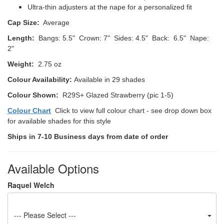
Ultra-thin adjusters at the nape for a personalized fit
Cap Size:
Average
Length:
Bangs: 5.5" Crown: 7" Sides: 4.5" Back: 6.5" Nape:
2"
Weight:
2.75 oz
Colour Availability:
Available in 29 shades
Colour Shown:
R29S+ Glazed Strawberry (pic 1-5)
Colour Chart
Click to view full colour chart - see drop down box
for available shades for this style
Ships in 7-10 Business days from date of order
Available Options
Raquel Welch
--- Please Select ---