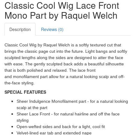
Classic Cool Wig Lace Front
Mono Part by Raquel Welch
Description
Reviews (0)
Classic Cool Wig by Raquel Welch is a softly textured cut that
brings the classic page cut into the future. Light bangs and softly
sculpted lengths along the sides are designed to atter the face
with ease. The gently sculpted back adds a beautiful silhouette
that is both polished and relaxed. The lace front
and monofilament part allow for a natural looking scalp and off-
the-face styling.
SPECIAL FEATURES
Sheer Indulgence Monofilament part - for a natural looking
scalp at the part
Sheer Lace Front - for natural hairline and off the face
styling
Open-wefted sides and back for a light, cool fit
Velvet-lined ear tab and extended nape