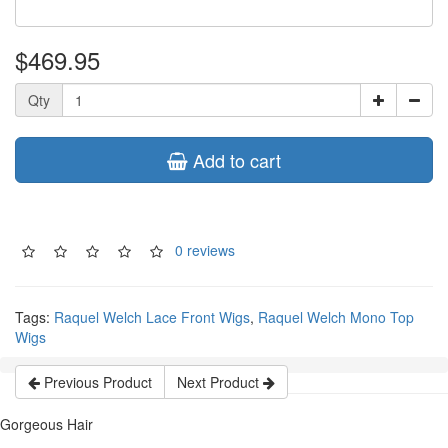
$469.95
Qty
Add to cart
0 reviews
Tags:
Raquel Welch Lace Front Wigs
,
Raquel Welch Mono Top
Wigs
Previous Product
Next Product
Gorgeous Hair