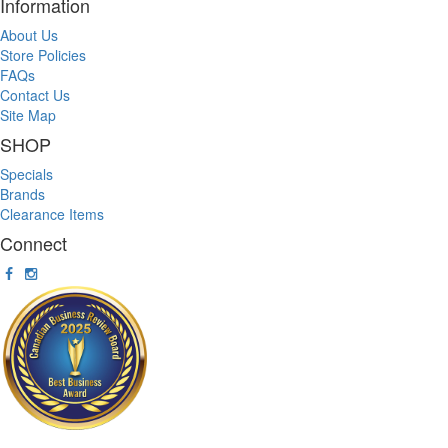
Information
About Us
Store Policies
FAQs
Contact Us
Site Map
SHOP
Specials
Brands
Clearance Items
Connect