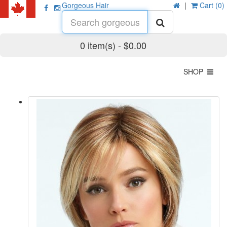
Gorgeous Hair
|
Cart (0)
0 item(s) - $0.00
SHOP