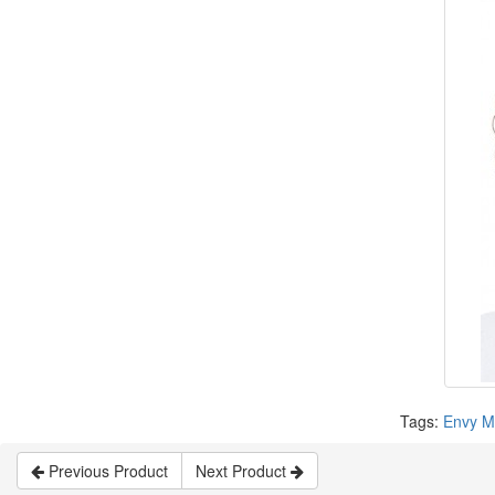
Tags:
Envy M
Previous Product
Next Product