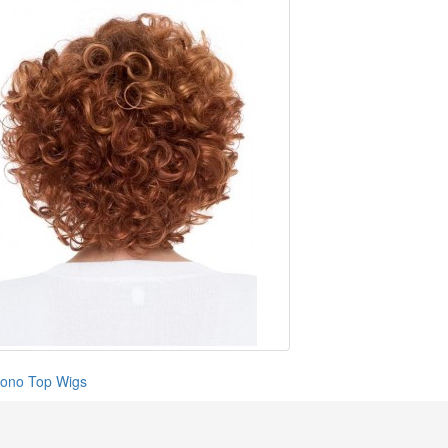
ono Top Wigs