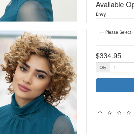
Available O
Envy
--- Please Select -
$334.95
Qty