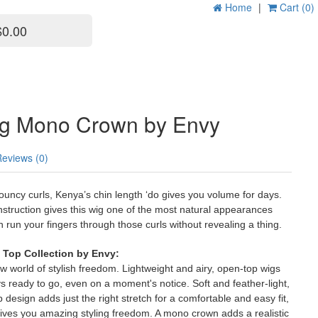
Home
|
Cart (0)
$0.00
g Mono Crown by Envy
Reviews (0)
bouncy curls, Kenya’s chin length ‘do gives you volume for days.
truction gives this wig one of the most natural appearances
n run your fingers through those curls without revealing a thing.
Top Collection by Envy:
 world of stylish freedom. Lightweight and airy, open-top wigs
 ready to go, even on a moment's notice. Soft and feather-light,
 design adds just the right stretch for a comfortable and easy fit,
gives you amazing styling freedom. A mono crown adds a realistic