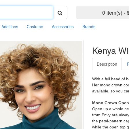
0 item(s) - 
r Additions
Costume
Accessories
Brands
Kenya Wi
Description
With a full head of 
Her mono crown cons
available, so you ca
Mono Crown Open 
Open up a whole new
from Envy are always
the petal-pattern cap
while the open top 