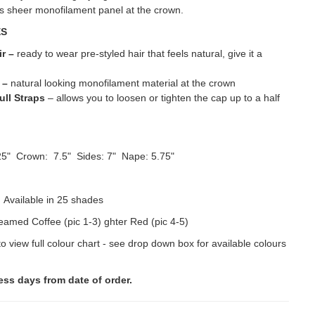
ts sheer monofilament panel at the crown.
ES
ir –
ready to wear pre-styled hair that feels natural, give it a
o
–
natural looking monofilament material at the crown
ull Straps
– allows you to loosen or tighten the cap up to a half
5" Crown: 7.5" Sides: 7" Nape: 5.75"
:
Available in 25 shades
amed Coffee (pic 1-3) ghter Red (pic 4-5)
to view full colour chart - see drop down box for available colours
ess days from date of order.