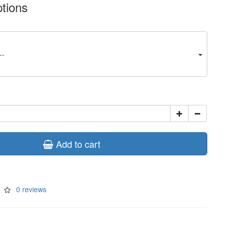
ptions
--
Add to cart
0 reviews