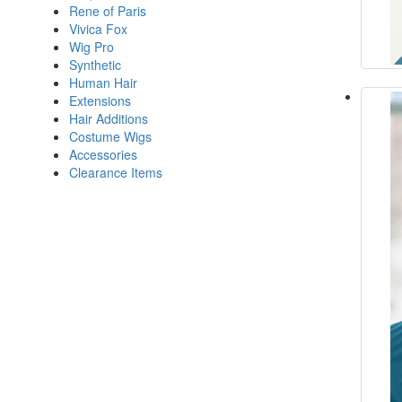
Rene of Paris
Vivica Fox
Wig Pro
Synthetic
Human Hair
Extensions
Hair Additions
Costume Wigs
Accessories
Clearance Items