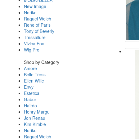
MODA+BELLA
New Image
Noriko
Raquel Welch
Rene of Paris
Tony of Beverly
Tressallure
Vivica Fox
Wig Pro
Shop by Category
Amore
Belle Tress
Ellen Wille
Envy
Estetica
Gabor
Hairdo
Henry Margu
Jon Renau
Kim Kimble
Noriko
Raquel Welch