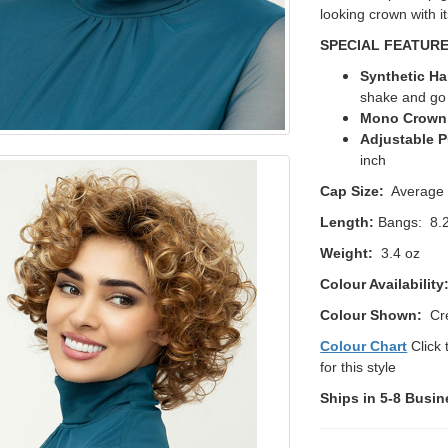
looking crown with i
SPECIAL FEATUR
Synthetic Ha
shake and g
Mono Crown
Adjustable P
inch
Cap Size:
Average
Length:
Bangs: 8.2
Weight:
3.4 oz
Colour Availability
Colour Shown:
Cre
Colour Chart
Click 
for this style
Ships in 5-8 Busin