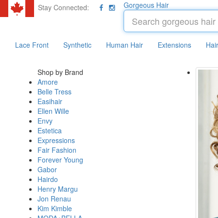
Gorgeous Hair
Stay Connected:
Lace Front
Synthetic
Human Hair
Extensions
Hai
Shop by Brand
Amore
Belle Tress
Easihair
Ellen Wille
Envy
Estetica
Expressions
Fair Fashion
Forever Young
Gabor
Hairdo
Henry Margu
Jon Renau
Kim Kimble