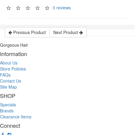
0 reviews
Previous Product
Next Product
Gorgeous Hair
Information
About Us
Store Policies
FAQs
Contact Us
Site Map
SHOP
Specials
Brands
Clearance Items
Connect