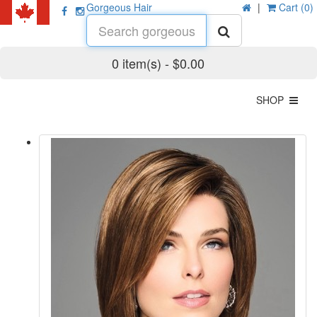
Gorgeous Hair
|
Cart (0)
0 item(s) - $0.00
SHOP