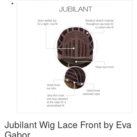
Jubilant Wig Lace Front by Eva
Gabor