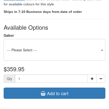
for available colours for this style
Ships in 7-10 Business days from date of order
Available Options
Gabor
--- Please Select ---
$359.95
Qty
Add to cart