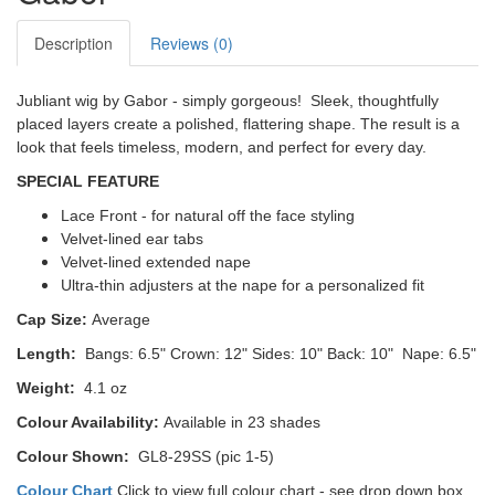
Description
Reviews (0)
Jubliant wig by Gabor - simply gorgeous! Sleek, thoughtfully
placed layers create a polished, flattering shape. The result is a
look that feels timeless, modern, and perfect for every day.
SPECIAL FEATURE
Lace Front - for natural off the face styling
Velvet-lined ear tabs
Velvet-lined extended nape
Ultra-thin adjusters at the nape for a personalized fit
Cap Size:
Average
Length:
Bangs: 6.5"
Crown: 12"
Sides: 10" Back: 10" Nape: 6.5"
Weight:
4.1 oz
Colour Availability:
Available in 23 shades
Colour Shown:
GL8-29SS (pic 1-5)
Colour Chart
Click to view full colour chart - see drop down box