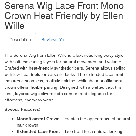
Serena Wig Lace Front Mono
Crown Heat Friendly by Ellen
Wille
Description
Reviews (0)
The Serena Wig from Ellen Wille is a luxurious long wavy style
with soft, cascading layers for natural movement and volume.
Crafted with heat-friendly synthetic fibers, Serena allows styling
with low-heat tools for versatile looks. The extended lace front
ensures a seamless, realistic hairline, while the monofilament
crown offers flexible parting. Designed with a wefted cap, this
long, layered wig delivers both comfort and elegance for
effortless, everyday wear.
Special Features:
Monofilament Crown
– creates the appearance of natural
hair growth
Extended Lace Front
– lace front for a natural looking