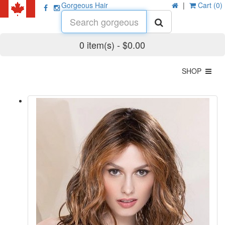
Gorgeous Hair
|
Cart (0)
0 item(s) - $0.00
SHOP