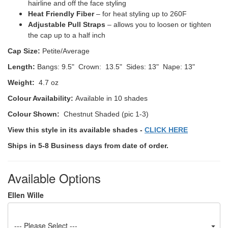
hairline and off the face styling
Heat Friendly Fiber
– for heat styling up to 260F
Adjustable Pull Straps
– allows you to loosen or tighten
the cap up to a half inch
Cap Size:
Petite/Average
Length:
Bangs: 9.5" Crown: 13.5" Sides: 13" Nape: 13"
Weight:
4.7 oz
Colour Availability:
Available in 10 shades
Colour Shown:
Chestnut Shaded (pic 1-3)
View this style in its available shades -
CLICK HERE
Ships in 5-8 Business days from date of order.
Available Options
Ellen Wille
--- Please Select ---