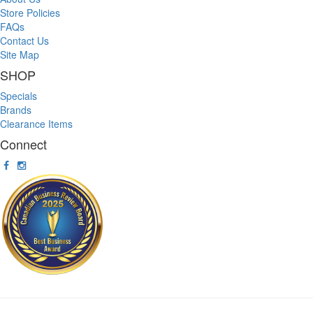
Store Policies
FAQs
Contact Us
Site Map
SHOP
Specials
Brands
Clearance Items
Connect