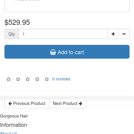
$529.95
Qty
Add to cart
0 reviews
Previous Product
Next Product
Gorgeous Hair
Information
About Us