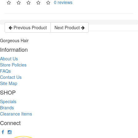
0 reviews
Previous Product
Next Product
Gorgeous Hair
Information
About Us
Store Policies
FAQs
Contact Us
Site Map
SHOP
Specials
Brands
Clearance Items
Connect