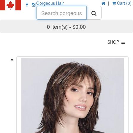
Gorgeous Hair
|
Cart (0)
0 item(s) - $0.00
SHOP