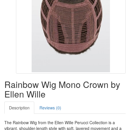
Rainbow Wig Mono Crown by
Ellen Wille
Description
Reviews (0)
The Rainbow Wig from the Ellen Wille Perucci Collection is a
vibrant, shoulder-length style with soft, layered movement and a