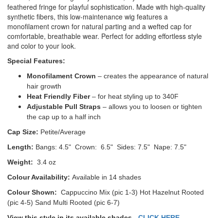
feathered fringe for playful sophistication. Made with high-quality
synthetic fibers, this low-maintenance wig features a
monofilament crown for natural parting and a wefted cap for
comfortable, breathable wear. Perfect for adding effortless style
and color to your look.
Special Features:
Monofilament Crown
– creates the appearance of natural
hair growth
Heat Friendly Fiber
– for heat styling up to 340F
Adjustable Pull Straps
– allows you to loosen or tighten
the cap up to a half inch
Cap Size:
Petite/Average
Length:
Bangs: 4.5" Crown: 6.5" Sides: 7.5" Nape: 7.5"
Weight:
3.4 oz
Colour Availability:
Available in 14 shades
Colour Shown:
Cappuccino Mix (pic 1-3) Hot Hazelnut Rooted
(pic 4-5) Sand Multi Rooted (pic 6-7)
View this style in its available shades -
CLICK HERE