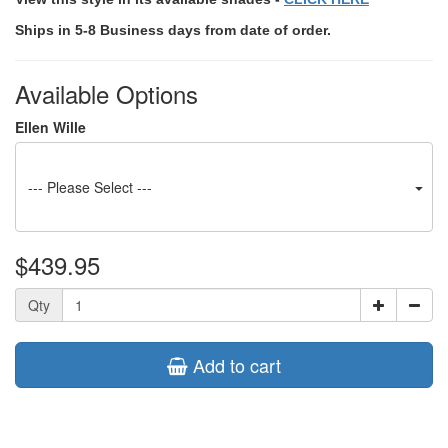
Ships in 5-8 Business days from date of order.
Available Options
Ellen Wille
--- Please Select ---
$439.95
Qty
Add to cart