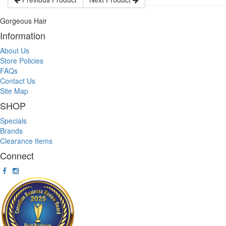
Gorgeous Hair
Information
About Us
Store Policies
FAQs
Contact Us
Site Map
SHOP
Specials
Brands
Clearance Items
Connect