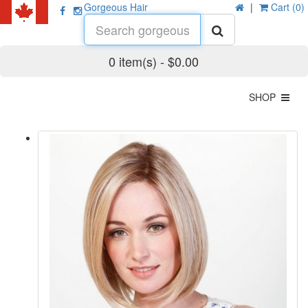
Gorgeous Hair
|
Cart (0)
0 item(s) - $0.00
SHOP