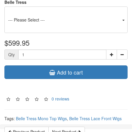
Belle Tress
--- Please Select ---
$599.95
Qty
Add to cart
0 reviews
Tags:
Belle Tress Mono Top Wigs
,
Belle Tress Lace Front Wigs
Previous Product
Next Product