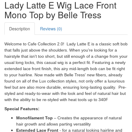
Lady Latte E Wig Lace Front
Mono Top by Belle Tress
Description
Reviews (0)
Welcome to Cafe Collection 2.0! Lady Latte E is a classic soft bob
that falls just above the shoulders. When you're looking for a
hairstyle that isn't too short, but still enough of a change from your
usual long locks, this casual wig is a perfect fit. Featuring a newly
extended lace front finish, this airy mid-length bob can be fit right
to your hairline. Now made with Belle Tress' new fibers, already
found on all of the Lux collection styles, not only offer a luxurious
feel but are also more durable, ensuring long-lasting quality. Pre-
styled and ready-to-wear with the look and feel of natural hair but
with the ability to be re-styled with heat tools up to 340F
Special Features:
Monofilament Top
– Creates the appearance of natural
hair growth and allows parting versatility
Extended Lace Front
- for a natural looking hairline and