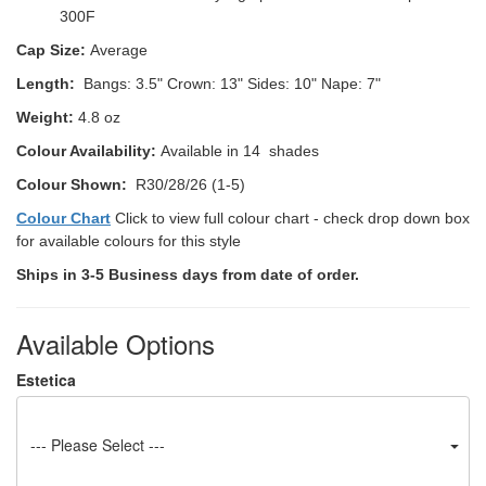
300F
Cap Size:
Average
Length:
Bangs: 3.5"
Crown: 13"
Sides: 10" Nape: 7"
Weight:
4.8 oz
Colour Availability:
Available in 14 shades
Colour Shown:
R30/28/26 (1-5)
Colour Chart
Click to view full colour chart - check drop down box
for available colours for this style
Ships in 3-5 Business days from date of order.
Available Options
Estetica
--- Please Select ---