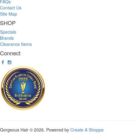
FAQs
Contact Us
Site Map
SHOP
Specials
Brands
Clearance Items
Connect
Gorgeous Hair © 2026. Powered by
Create A Shoppe