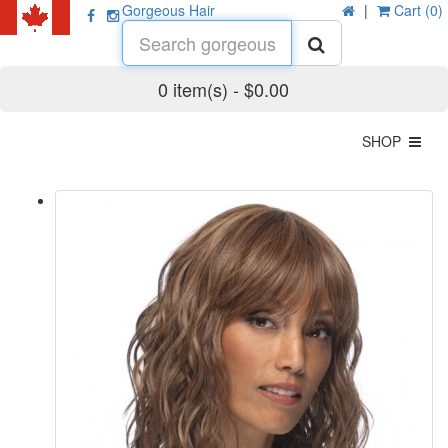
Gorgeous Hair
|
Cart (0)
0 item(s) - $0.00
SHOP