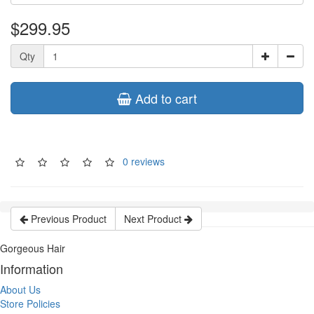
$299.95
Qty
Add to cart
0 reviews
Previous Product
Next Product
Gorgeous Hair
Information
About Us
Store Policies