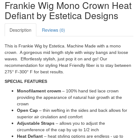
Frankie Wig Mono Crown Heat
Defiant by Estetica Designs
Description
Reviews (0)
This is Frankie Wig by Estetica. Machine Made with a mono
crown. A gorgeous mid length style with wispy bangs and loose
waves. Effortlessly stylish, just pop it on and go! Our
recommendation for styling Heat Friendly fiber is to stay between
275° F-300° F for best results.
SPECIAL FEATURES
Monofilament crowm
– 100% hand tied lace crown
providing the appearance of natural hair growth at the
crown
Open Cap
– thin wefting in the sides and back allows for
superior air cirulation and comfort
Adjustable Straps
– allows you to adjust the
circumference of the cap by up to 1/2 inch
Heat Defiant
– heat styling options are endless - up to