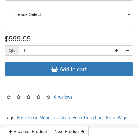
--- Please Select ---
$599.95
Qty
Add to cart
0 reviews
Tags:
Belle Tress Mono Top Wigs
,
Belle Tress Lace Front Wigs
Previous Product
Next Product