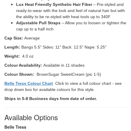
Lux Heat Friendly Synthetic Hair Fiber
– Pre-styled and
ready-to-wear with the look and feel of natural hair but with
the ability to be re-styled with heat tools up to 340F
Adjustable Pull Straps
– Allow you to loosen or tighten the
cap up to a half inch
Cap Size:
Average
Length:
Bangs 5.5" Sides: 11" Back: 12.5" Nape: 5.25"
Weight:
4.0 oz
Colour Availability:
Available in 11 shades
Colour Shown:
BrownSugar SweetCream (pic 1-5)
Belle Tress Colour Chart
Click to view a full colour chart - see
drop down box for available colours for this style.
Ships in 5-8 Business days from date of order.
Available Options
Belle Tress