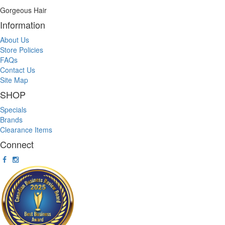
Gorgeous Hair
Information
About Us
Store Policies
FAQs
Contact Us
Site Map
SHOP
Specials
Brands
Clearance Items
Connect