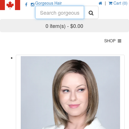
Gorgeous Hair
|
Cart (0)
0 item(s) - $0.00
SHOP