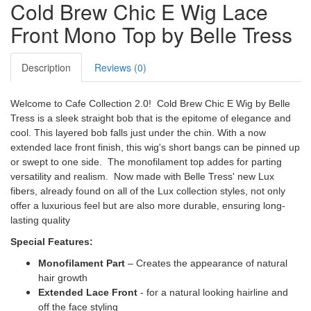
Cold Brew Chic E Wig Lace
Front Mono Top by Belle Tress
Description
Reviews (0)
Welcome to Cafe Collection 2.0! Cold Brew Chic E Wig by Belle
Tress is a sleek straight bob that is the epitome of elegance and
cool. This layered bob falls just under the chin. With a now
extended lace front finish, this wig's short bangs can be pinned up
or swept to one side. The monofilament top addes for parting
versatility and realism. Now made with Belle Tress' new Lux
fibers, already found on all of the Lux collection styles, not only
offer a luxurious feel but are also more durable, ensuring long-
lasting quality
Special Features:
Monofilament Part
– Creates the appearance of natural
hair growth
Extended Lace Front
- for a natural looking hairline and
off the face styling