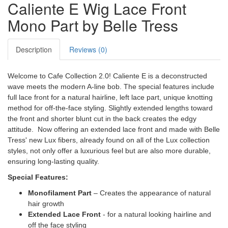
Caliente E Wig Lace Front
Mono Part by Belle Tress
Description
Reviews (0)
Welcome to Cafe Collection 2.0! Caliente E is a deconstructed
wave meets the modern A-line bob. The special features include
full lace front for a natural hairline, left lace part, unique knotting
method for off-the-face styling. Slightly extended lengths toward
the front and shorter blunt cut in the back creates the edgy
attitude. Now offering an extended lace front and made with Belle
Tress' new Lux fibers, already found on all of the Lux collection
styles, not only offer a luxurious feel but are also more durable,
ensuring long-lasting quality.
Special Features:
Monofilament Part
– Creates the appearance of natural
hair growth
Extended Lace Front
- for a natural looking hairline and
off the face styling