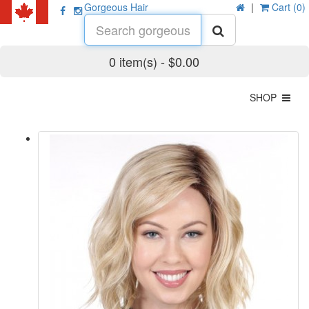
Gorgeous Hair
|
Cart (0)
0 item(s) - $0.00
SHOP