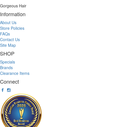
Gorgeous Hair
Information
About Us
Store Policies
FAQs
Contact Us
Site Map
SHOP
Specials
Brands
Clearance Items
Connect