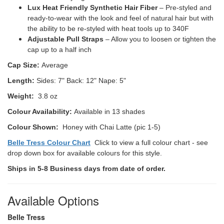
Lux Heat Friendly Synthetic Hair Fiber
– Pre-styled and
ready-to-wear with the look and feel of natural hair but with
the ability to be re-styled with heat tools up to 340F
Adjustable Pull Straps
– Allow you to loosen or tighten the
cap up to a half inch
Cap Size:
Average
Length:
Sides: 7" Back: 12" Nape: 5"
Weight:
3.8 oz
Colour Availability:
Available in 13 shades
Colour Shown:
Honey with Chai Latte (pic 1-5)
Belle Tress Colour Chart
Click to view a full colour chart - see
drop down box for available colours for this style.
Ships in 5-8 Business days from date of order.
Available Options
Belle Tress