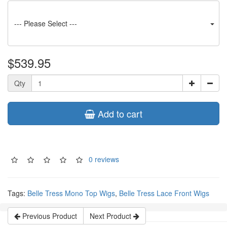
--- Please Select ---
$539.95
Qty
Add to cart
0 reviews
Tags:
Belle Tress Mono Top Wigs
,
Belle Tress Lace Front Wigs
Previous Product
Next Product