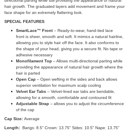
directional parting while still providing the appearance of natural
hair growth. The graduated layers add movement and frame your
face shape for an extremely flattering look.
SPECIAL FEATURES
SmartLace™ Front
– Ready-to-wear, hand-tied lace
front is sheer, smooth and soft. It mimics a natural hairline,
allowing you to style hair off the face. It also conforms to
the shape of your head, giving you a secure fit. No tape or
adhesive necessary
Monofilament Top
– Allows multi-directional parting while
providing the appearance of natural hair growth where the
hair is parted
Open Cap
– Open wefting in the sides and back allows
superior ventilation for maximum scalp cooling
Velvet Ear Tabs
– Velvet-lined ear tabs are bendable,
allowing for a smooth, comfortable and contoured fit
Adjustable Strap
– allows you to adjust the circumference
of the cap
Cap Size:
Average
Length:
Bangs: 8.5"
Crown: 13.75"
Sides: 10.5" Nape: 13.75"