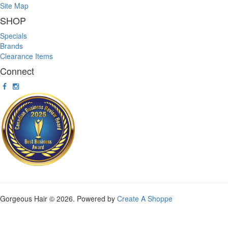
Site Map
SHOP
Specials
Brands
Clearance Items
Connect
Gorgeous Hair © 2026. Powered by
Create A Shoppe