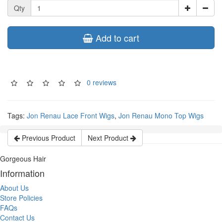
Qty
Add to cart
0 reviews
Tags:
Jon Renau Lace Front Wigs
,
Jon Renau Mono Top Wigs
Previous Product
Next Product
Gorgeous Hair
Information
About Us
Store Policies
FAQs
Contact Us