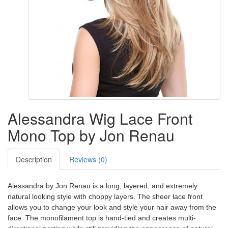
Alessandra Wig Lace Front
Mono Top by Jon Renau
Description
Reviews (0)
Alessandra by Jon Renau is a long, layered, and extremely
natural looking style with choppy layers. The sheer lace front
allows you to change your look and style your hair away from the
face. The monofilament top is hand-tied and creates multi-