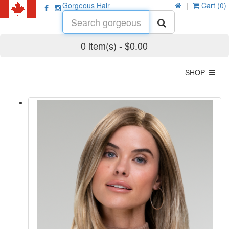
Gorgeous Hair
|
Cart (0)
0 item(s) - $0.00
SHOP