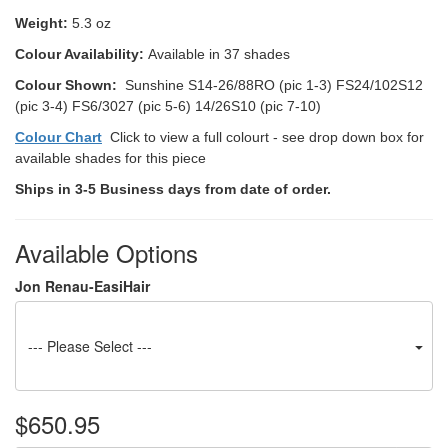
Weight:
5.3 oz
Colour Availability:
Available in 37 shades
Colour Shown:
Sunshine S14-26/88RO (pic 1-3) FS24/102S12
(pic 3-4) FS6/3027 (pic 5-6) 14/26S10 (pic 7-10)
Colour Chart
Click to view a full colourt - see drop down box for
available shades for this piece
Ships in 3-5 Business days from date of order.
Available Options
Jon Renau-EasiHair
--- Please Select ---
$650.95