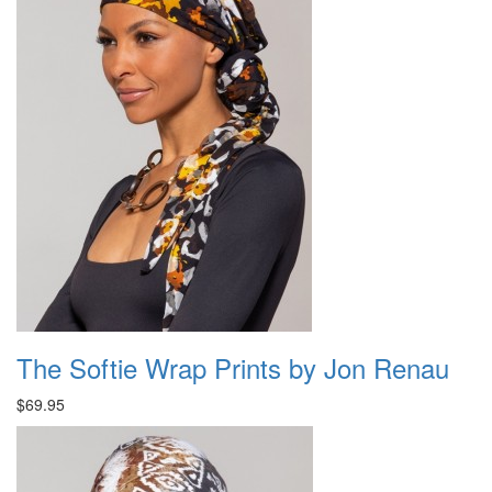
The Softie Wrap Prints by Jon Renau
$69.95