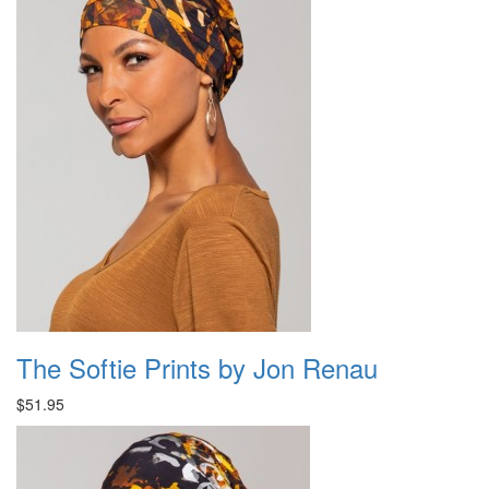
The Softie Prints by Jon Renau
$51.95