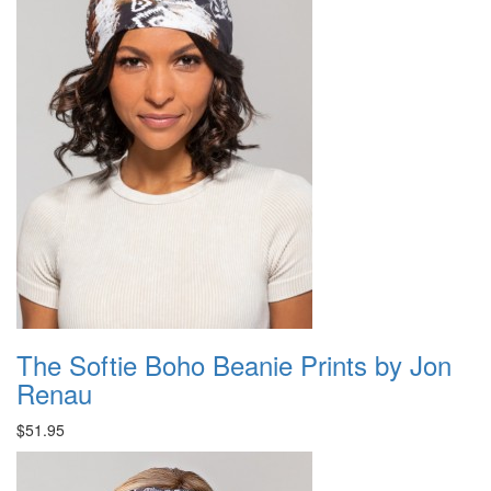
The Softie Boho Beanie Prints by Jon
Renau
$51.95