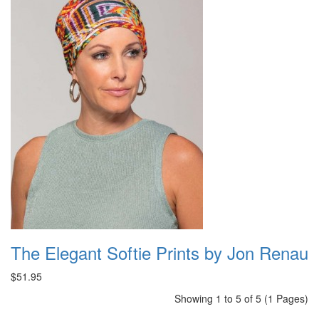
The Elegant Softie Prints by Jon Renau
$51.95
Showing 1 to 5 of 5 (1 Pages)