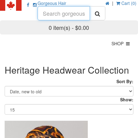
Gorgeous Hair
|
Cart (0)
0 item(s) - $0.00
SHOP
Heritage Headwear Collection
Sort By:
Show: