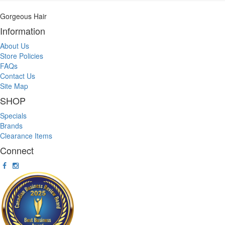
Gorgeous Hair
Information
About Us
Store Policies
FAQs
Contact Us
Site Map
SHOP
Specials
Brands
Clearance Items
Connect