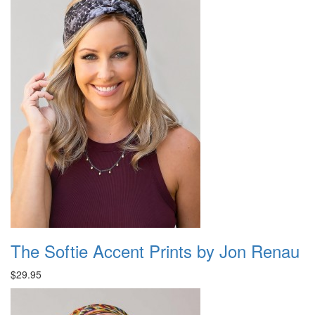
The Softie Accent Prints by Jon Renau
$29.95