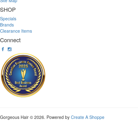
Site Map
SHOP
Specials
Brands
Clearance Items
Connect
Gorgeous Hair © 2026. Powered by
Create A Shoppe