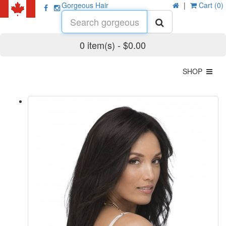
Gorgeous Hair
|
Cart (0)
0 item(s) - $0.00
SHOP