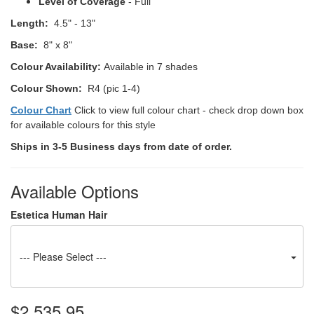
Level of Coverage
- Full
Length:
4.5" - 13"
Base:
8" x 8"
Colour Availability:
Available in 7 shades
Colour Shown:
R4 (pic 1-4)
Colour Chart
Click to view full colour chart - check drop down box
for available colours for this style
Ships in 3-5 Business days from date of order.
Available Options
Estetica Human Hair
--- Please Select ---
$2,535.95