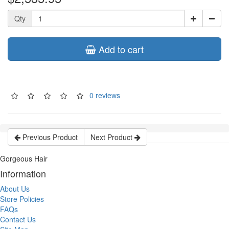
Qty
Add to cart
0 reviews
Previous Product
Next Product
Gorgeous Hair
Information
About Us
Store Policies
FAQs
Contact Us