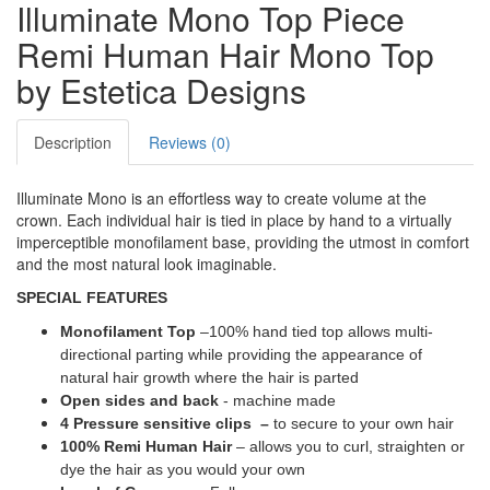
Illuminate Mono Top Piece
Remi Human Hair Mono Top
by Estetica Designs
Description
Reviews (0)
Illuminate Mono is an effortless way to create volume at the
crown. Each individual hair is tied in place by hand to a virtually
imperceptible monofilament base, providing the utmost in comfort
and the most natural look imaginable.
SPECIAL FEATURES
Monofilament Top
–100% hand tied top allows multi-
directional parting while providing the appearance of
natural hair growth where the hair is parted
Open sides and back
- machine made
4 Pressure sensitive clips –
to secure to your own hair
100% Remi Human Hair
– allows you to curl, straighten or
dye the hair as you would your own