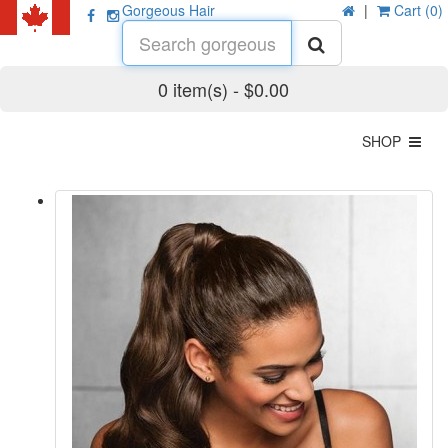
Gorgeous Hair
|
Cart (0)
0 item(s) - $0.00
SHOP