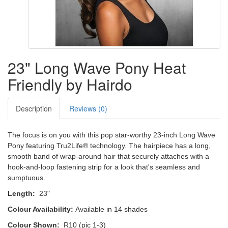
23" Long Wave Pony Heat
Friendly by Hairdo
Description
Reviews (0)
The focus is on you with this pop star-worthy 23-inch Long Wave
Pony featuring Tru2Life® technology. The hairpiece has a long,
smooth band of wrap-around hair that securely attaches with a
hook-and-loop fastening strip for a look that's seamless and
sumptuous.
Length:
23"
Colour Availability:
Available in 14 shades
Colour Shown:
R10 (pic 1-3)