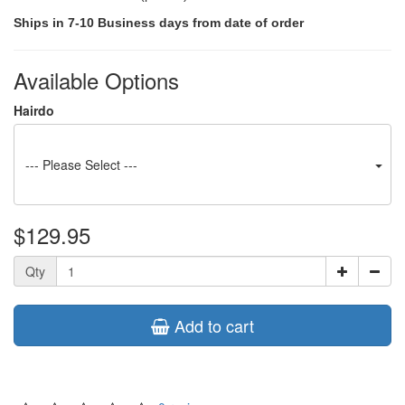
Ships in 7-10 Business days from date of order
Available Options
Hairdo
--- Please Select ---
$129.95
Qty
Add to cart