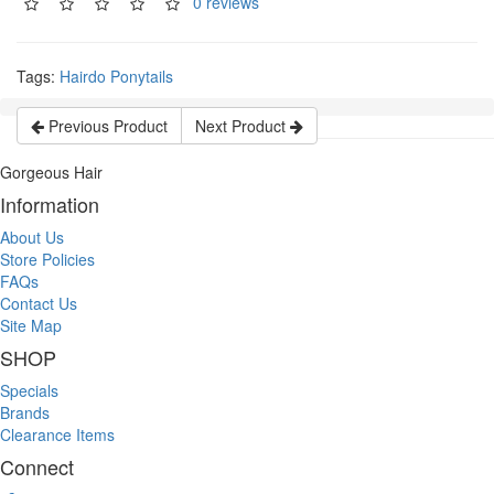
0 reviews
Tags:
Hairdo Ponytails
Previous Product
Next Product
Gorgeous Hair
Information
About Us
Store Policies
FAQs
Contact Us
Site Map
SHOP
Specials
Brands
Clearance Items
Connect