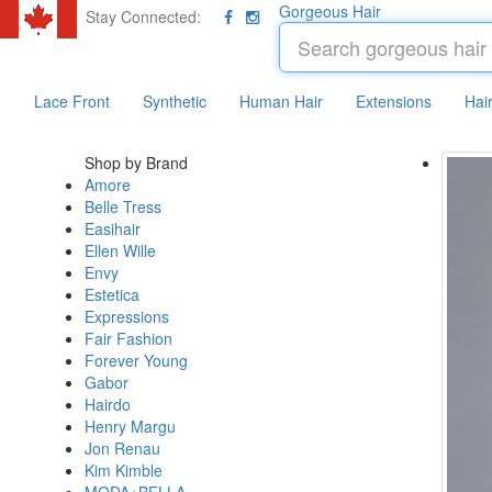
Gorgeous Hair
Stay Connected:
Lace Front
Synthetic
Human Hair
Extensions
Hai
Shop by Brand
Amore
Belle Tress
Easihair
Ellen Wille
Envy
Estetica
Expressions
Fair Fashion
Forever Young
Gabor
Hairdo
Henry Margu
Jon Renau
Kim Kimble