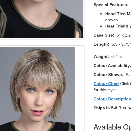
Special Features:
Hand Tied M
growth
Heat Friendl
Base Size:
5" x 2.2
Length:
5.5 - 9.75
Weight:
0.7 oz
Colour Availability
Colour Shown:
Sa
Colour Chart
Click 
for this style
Colour Descriptio
Ships in 5-8 Busin
Available O