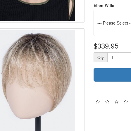
Ellen Wille
--- Please Select -
$339.95
Qty