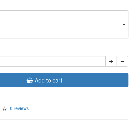
--
Add to cart
0 reviews