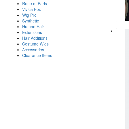
Rene of Paris
Vivica Fox
Wig Pro
Synthetic
Human Hair
Extensions
Hair Additions
Costume Wigs
Accessories
Clearance Items