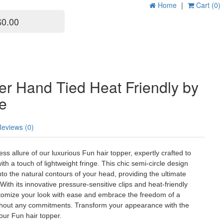
Home
|
Cart (0)
$0.00
er Hand Tied Heat Friendly by
le
Reviews (0)
less allure of our luxurious Fun hair topper, expertly crafted to
th a touch of lightweight fringe. This chic semi-circle design
to the natural contours of your head, providing the ultimate
With its innovative pressure-sensitive clips and heat-friendly
ustomize your look with ease and embrace the freedom of a
thout any commitments. Transform your appearance with the
our Fun hair topper.