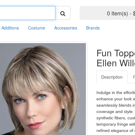
0 item(s) - 
r Additions
Costume
Accessories
Brands
Fun Topp
Ellen Wil
Description
Indulge in the effort
enhance your look wi
seamlessly blends in
coverage and style. 
synthetic fibers, c
temporary fringe wi
refined elegance of 