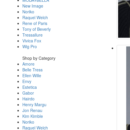
MODA+BELLA
New Image
Noriko
Raquel Welch
Rene of Paris
Tony of Beverly
Tressallure
Vivica Fox
Wig Pro
Shop by Category
Amore
Belle Tress
Ellen Wille
Envy
Estetica
Gabor
Hairdo
Henry Margu
Jon Renau
Kim Kimble
Noriko
Raquel Welch