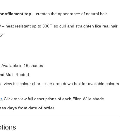
onofilament top
– creates the appearance of natural hair
y
– heat resistant up to 300F, so curl and straighten like real hair
5"
"
:
Available in 16 shades
nd Multi Rooted
to view full colour chart - see drop down box for available colours
ns
Click to view full descriptions of each Ellen Wille shade
ess days from date of order.
ptions