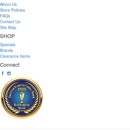
About Us
Store Policies
FAQs
Contact Us
Site Map
SHOP
Specials
Brands
Clearance Items
Connect