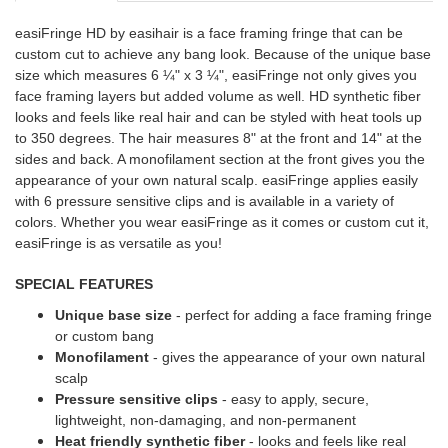
easiFringe HD by easihair is a face framing fringe that can be
custom cut to achieve any bang look. Because of the unique base
size which measures 6 ¼" x 3 ¼", easiFringe not only gives you
face framing layers but added volume as well. HD synthetic fiber
looks and feels like real hair and can be styled with heat tools up
to 350 degrees. The hair measures 8" at the front and 14" at the
sides and back. A monofilament section at the front gives you the
appearance of your own natural scalp. easiFringe applies easily
with 6 pressure sensitive clips and is available in a variety of
colors. Whether you wear easiFringe as it comes or custom cut it,
easiFringe is as versatile as you!
SPECIAL FEATURES
Unique base size
- perfect for adding a face framing fringe
or custom bang
Monofilament
- gives the appearance of your own natural
scalp
Pressure sensitive clips
- easy to apply, secure,
lightweight, non-damaging, and non-permanent
Heat friendly synthetic fiber
- looks and feels like real