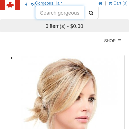
Gorgeous Hair
|
Cart (0)
0 item(s) - $0.00
SHOP