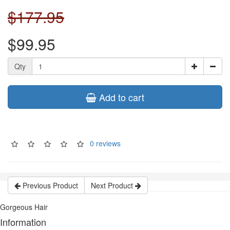
$177.95
$99.95
Qty
Add to cart
0 reviews
Previous Product
Next Product
Gorgeous Hair
Information