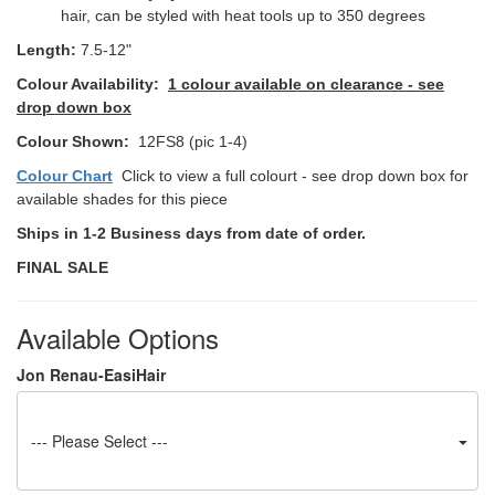
hair, can be styled with heat tools up to 350 degrees
Length:
7.5-12"
Colour Availability:
1 colour available on clearance - see
drop down box
Colour Shown:
12FS8 (pic 1-4)
Colour Chart
Click to view a full colourt - see drop down box for
available shades for this piece
Ships in 1-2 Business days from date of order.
FINAL SALE
Available Options
Jon Renau-EasiHair
--- Please Select ---