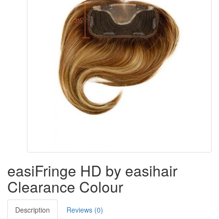
easiFringe HD by easihair
Clearance Colour
Description
Reviews (0)