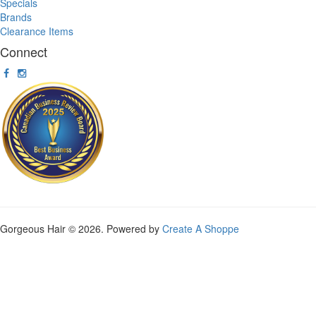
Specials
Brands
Clearance Items
Connect
Gorgeous Hair © 2026. Powered by
Create A Shoppe