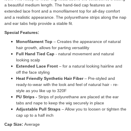
a beautiful medium length. The hand-tied cap features an
extended lace front and a monofilament top for all-day comfort
and a realistic appearance. The polyurethane strips along the nap
and ear tabs help provide a stable fit.
Special Features:
Monofilament Top
– Creates the appearance of natural
hair growth, allows for parting versatility
Full Hand Tied Cap
- natural movement and natural
looking scalp
Extended Lace Front
– for a natural looking hairline and
off the face styling
Heat Friendly Synthetic Hair Fiber
– Pre-styled and
ready-to-wear with the look and feel of natural hair - re-
style as you like up to 320F
PU Strips -
Strips of polyurethane are placed at the ear
tabs and nape to keep the wig securely in place
Adjustable Pull Straps
– Allow you to loosen or tighten the
cap up to a half inch
Cap Size:
Average