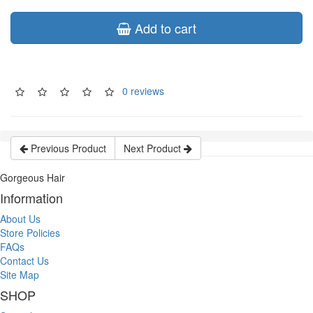
Add to cart
0 reviews
Previous Product
Next Product
Gorgeous Hair
Information
About Us
Store Policies
FAQs
Contact Us
Site Map
SHOP