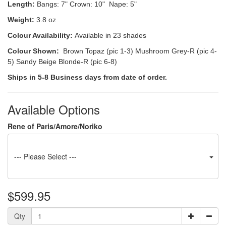
Length:
Bangs: 7" Crown: 10" Nape: 5"
Weight:
3.8 oz
Colour Availability:
Available in 23 shades
Colour Shown:
Brown Topaz (pic 1-3) Mushroom Grey-R (pic 4-
5) Sandy Beige Blonde-R (pic 6-8)
Ships in 5-8 Business days from date of order.
Available Options
Rene of Paris/Amore/Noriko
--- Please Select ---
$599.95
Qty