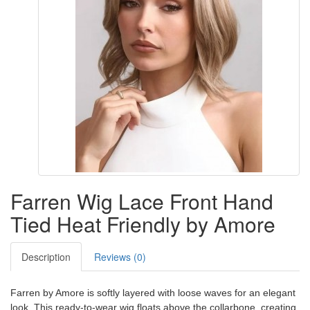
Farren Wig Lace Front Hand
Tied Heat Friendly by Amore
Description
Reviews (0)
Farren by Amore is softly layered with loose waves for an elegant
look. This ready-to-wear wig floats above the collarbone, creating