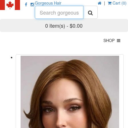
Gorgeous Hair
|
Cart (0)
0 item(s) - $0.00
SHOP